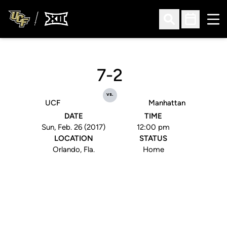
Ope
Open Search
Open Sched
7-2
vs.
UCF
Manhattan
DATE
TIME
Sun, Feb. 26 (2017)
12:00 pm
LOCATION
STATUS
Orlando, Fla.
Home