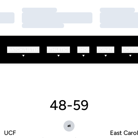
Loading…
Loading…
Loading…
Loading…
Loading…
Loading…
WATCH/LISTEN
ATHLETICS
SHOP
DONATE
TICKET
48-59
at
UCF
East Carol