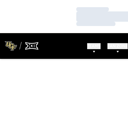
Loading…
Loading…
Loading…
TEAMS
FAN ZONE