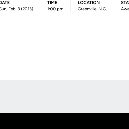
DATE
TIME
LOCATION
STA
Sun, Feb. 3 (2013)
1:00 pm
Greenville, N.C.
Aw
Opens in a new window