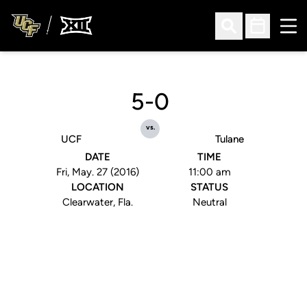
Ope
Open Search
Open Sched
5-0
vs.
UCF
Tulane
DATE
TIME
Fri, May. 27 (2016)
11:00 am
LOCATION
STATUS
Clearwater, Fla.
Neutral