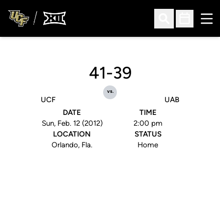
Ope
Open Search
Open Sched
41-39
vs.
UCF
UAB
DATE
TIME
Sun, Feb. 12 (2012)
2:00 pm
LOCATION
STATUS
Orlando, Fla.
Home