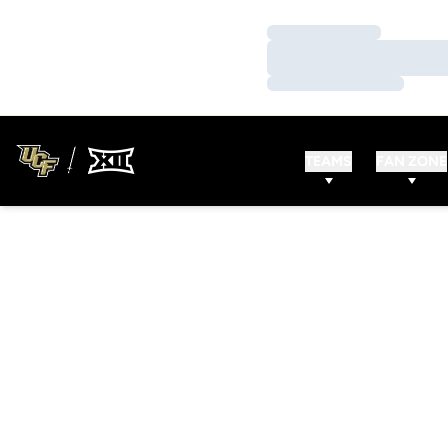
Loading…
Loading…
Loading…
TEAMS
FAN ZONE