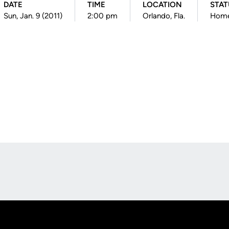
DATE
TIME
LOCATION
STAT
Sun, Jan. 9 (2011)
2:00 pm
Orlando, Fla.
Hom
Opens in a new window