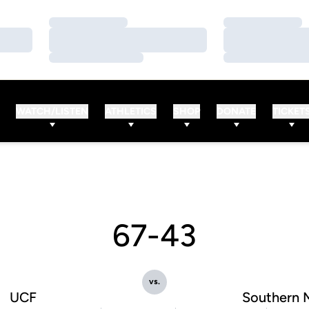
Loading…
Loading…
Loading…
Loading…
Loading…
Loading…
WATCH/LISTEN
ATHLETICS
SHOP
DONATE
TICKET
67-43
vs.
UCF
Southern 