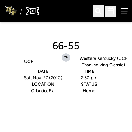
Ope
Open Search
Open Sched
66-55
vs.
Western Kentucky (UCF
UCF
Thanksgiving Classic)
DATE
TIME
Sat, Nov. 27 (2010)
2:30 pm
LOCATION
STATUS
Orlando, Fla.
Home