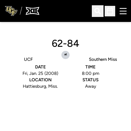
Ope
Open Search
Open Sched
62-84
at
UCF
Southern Miss
DATE
TIME
Fri, Jan. 25 (2008)
8:00 pm
LOCATION
STATUS
Hattiesburg, Miss.
Away