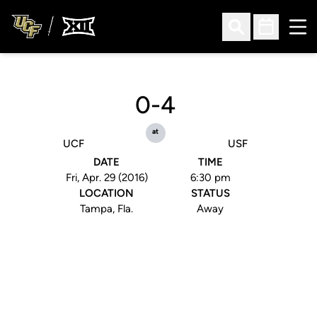
Ope
Open Search
Open Sched
0-4
at
UCF
USF
DATE
TIME
Fri, Apr. 29 (2016)
6:30 pm
LOCATION
STATUS
Tampa, Fla.
Away