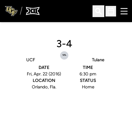
Ope
Open Search
Open Sched
3-4
vs.
UCF
Tulane
DATE
TIME
Fri, Apr. 22 (2016)
6:30 pm
LOCATION
STATUS
Orlando, Fla.
Home