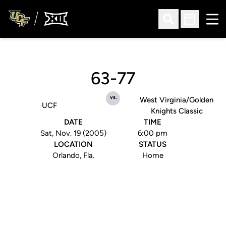
Ope
Open Search
Open Sched
63-77
vs.
West Virginia/Golden
UCF
Knights Classic
DATE
TIME
Sat, Nov. 19 (2005)
6:00 pm
LOCATION
STATUS
Orlando, Fla.
Home