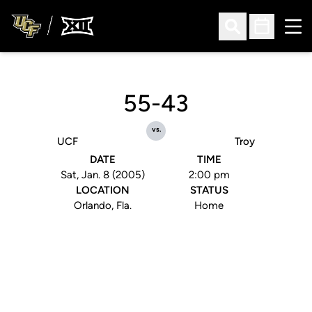
Ope
Open Search
Open Sched
55-43
vs.
UCF
Troy
DATE
TIME
Sat, Jan. 8 (2005)
2:00 pm
LOCATION
STATUS
Orlando, Fla.
Home