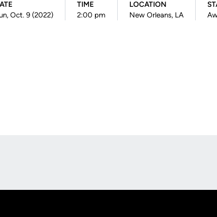
ATE
TIME
LOCATION
ST
un, Oct. 9 (2022)
2:00 pm
New Orleans, LA
Aw
Opens in a new window