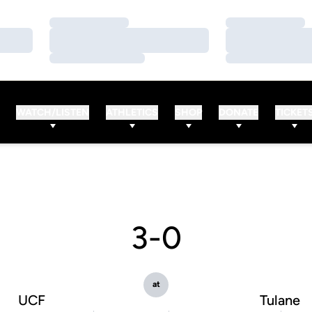
Loading…
Loading…
Loading…
Loading…
Loading…
Loading…
WATCH/LISTEN
ATHLETICS
SHOP
DONATE
TICKET
3-0
at
UCF
Tulane