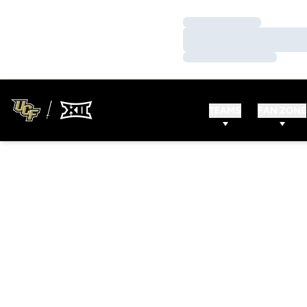
Loading…
Loading…
Loading…
TEAMS
FAN ZONE