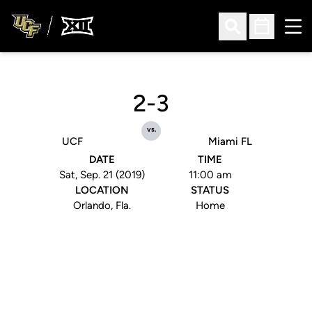
Ope
Open Search
Open Sched
2-3
vs.
UCF
Miami FL
DATE
TIME
Sat, Sep. 21 (2019)
11:00 am
LOCATION
STATUS
Orlando, Fla.
Home