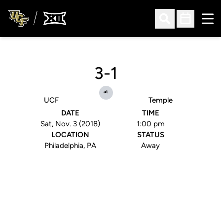
Ope
Open Search
Open Sched
3-1
at
UCF
Temple
DATE
TIME
Sat, Nov. 3 (2018)
1:00 pm
LOCATION
STATUS
Philadelphia, PA
Away