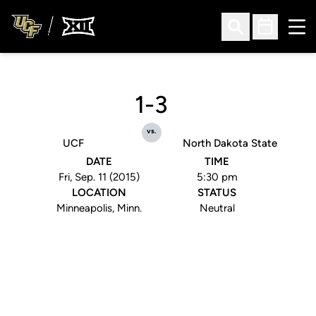
Ope
Open Search
Open Sched
1-3
vs.
UCF
North Dakota State
DATE
TIME
Fri, Sep. 11 (2015)
5:30 pm
LOCATION
STATUS
Minneapolis, Minn.
Neutral