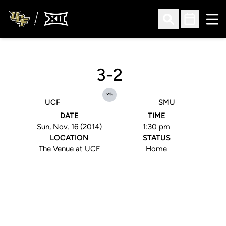
Ope
Open Search
Open Sched
3-2
vs.
UCF
SMU
DATE
TIME
Sun, Nov. 16 (2014)
1:30 pm
LOCATION
STATUS
The Venue at UCF
Home