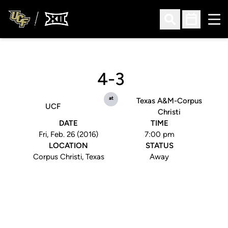
Ope
Open Search
Open Sched
4-3
at
Texas A&M-Corpus
UCF
Christi
DATE
TIME
Fri, Feb. 26 (2016)
7:00 pm
LOCATION
STATUS
Corpus Christi, Texas
Away