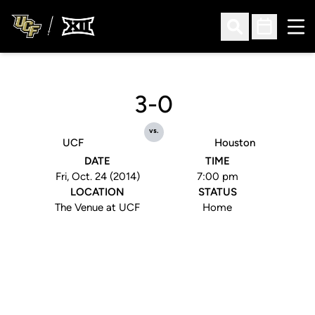
Ope
Open Search
Open Sched
3-0
vs.
UCF
Houston
DATE
TIME
Fri, Oct. 24 (2014)
7:00 pm
LOCATION
STATUS
The Venue at UCF
Home