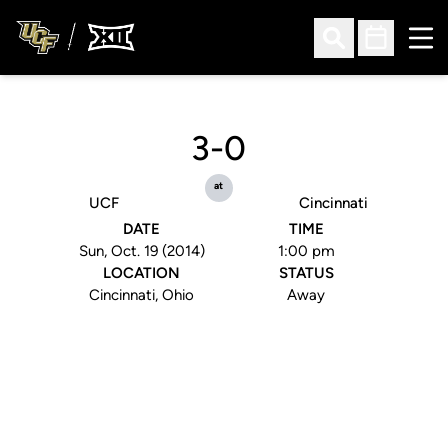
Ope
Open Search
Open Sched
3-0
at
UCF
Cincinnati
DATE
TIME
Sun, Oct. 19 (2014)
1:00 pm
LOCATION
STATUS
Cincinnati, Ohio
Away