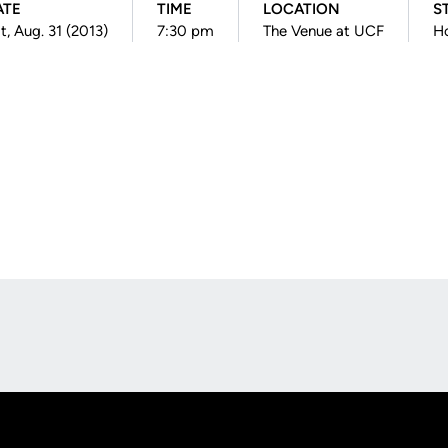
ATE
TIME
LOCATION
S
t, Aug. 31 (2013)
7:30 pm
The Venue at UCF
H
Opens in a new window