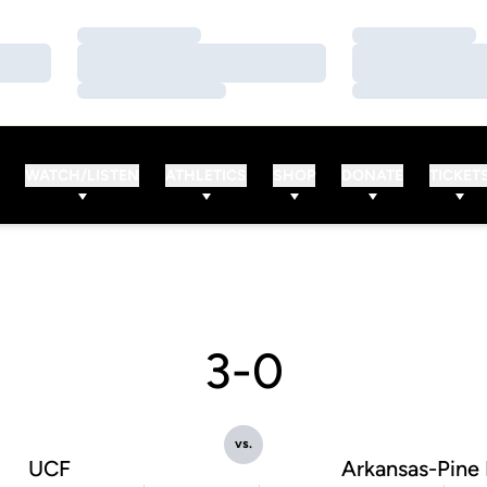
Loading…
Loading…
Loading…
Loading…
Loading…
Loading…
WATCH/LISTEN
ATHLETICS
SHOP
DONATE
TICKET
3-0
vs.
UCF
Arkansas-Pine 