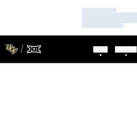
Loading…
Loading…
Loading…
TEAMS
FAN ZONE