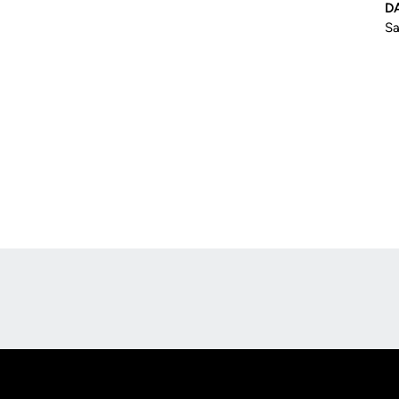
D
Sa
Opens in a new window