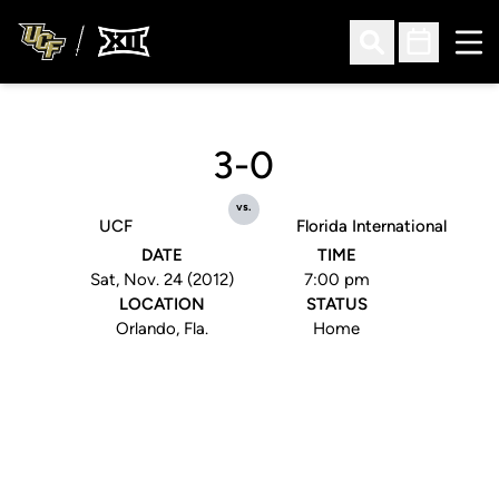
Ope
Open Search
Open Sched
3-0
vs.
UCF
Florida International
DATE
TIME
Sat, Nov. 24 (2012)
7:00 pm
LOCATION
STATUS
Orlando, Fla.
Home