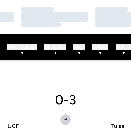
Loading…
Loading…
Loading…
Loading…
Loading…
Loading…
WATCH/LISTEN
ATHLETICS
SHOP
DONATE
TICKET
0-3
at
UCF
Tulsa