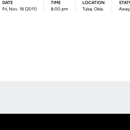
DATE
TIME
LOCATION
STAT
Fri, Nov. 18 (2011)
8:00 pm
Tulsa, Okla.
Away
Opens in a new window