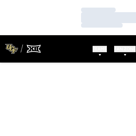
Loading…
Loading…
Loading…
TEAMS
FAN ZONE