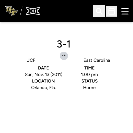
Ope
Open Search
Open Sched
3-1
vs.
UCF
East Carolina
DATE
TIME
Sun, Nov. 13 (2011)
1:00 pm
LOCATION
STATUS
Orlando, Fla.
Home