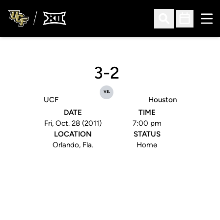
Ope
Open Search
Open Sched
3-2
vs.
UCF
Houston
DATE
TIME
Fri, Oct. 28 (2011)
7:00 pm
LOCATION
STATUS
Orlando, Fla.
Home