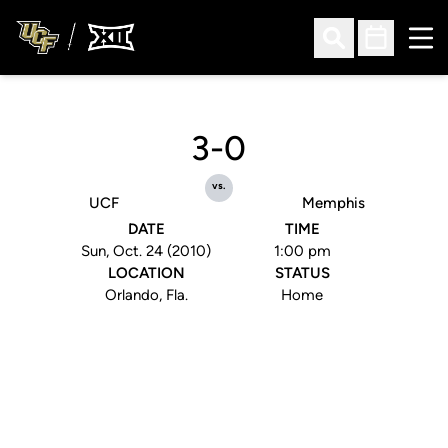
Ope
Open Search
Open Sched
3-0
vs.
UCF
Memphis
DATE
TIME
Sun, Oct. 24 (2010)
1:00 pm
LOCATION
STATUS
Orlando, Fla.
Home