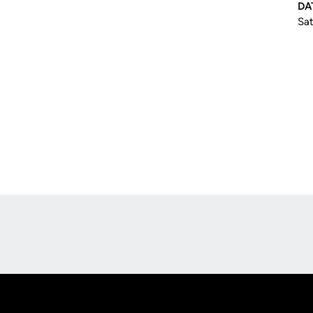
DA
Sat
Opens in a new window