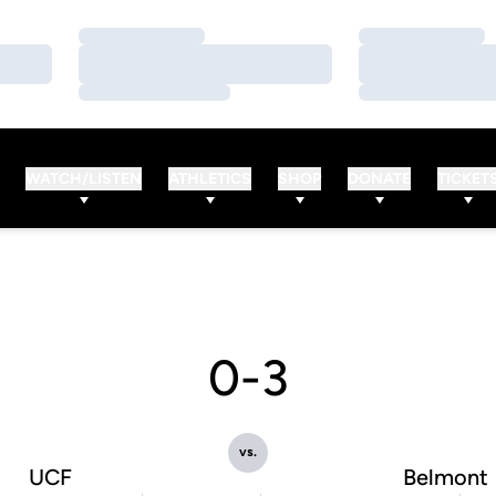
Loading…
Loading…
Loading…
Loading…
Loading…
Loading…
WATCH/LISTEN
ATHLETICS
SHOP
DONATE
TICKET
0-3
vs.
UCF
Belmont