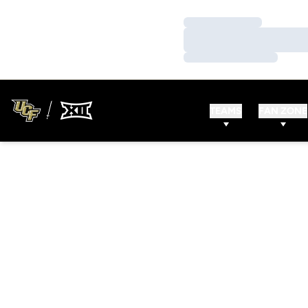
Loading…
Loading…
Loading…
TEAMS
FAN ZONE