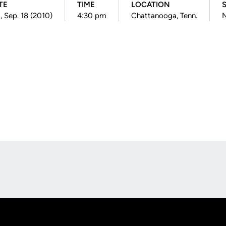
TE
TIME
LOCATION
, Sep. 18 (2010)
4:30 pm
Chattanooga, Tenn.
N
Opens in a new window