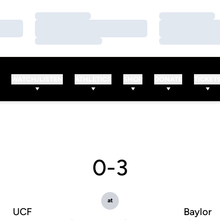
Loading…
Loading…
Loading…
Loading…
Loading…
Loading…
WATCH/LISTEN
ATHLETICS
SHOP
DONATE
TICKET
0-3
at
UCF
Baylor