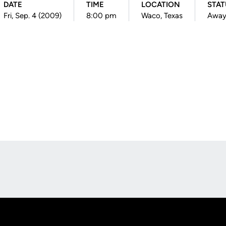
DATE
TIME
LOCATION
STAT
Fri, Sep. 4 (2009)
8:00 pm
Waco, Texas
Awa
Opens in a new window