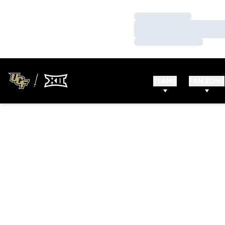
Loading…
Loading…
Loading…
TEAMS
FAN ZONE