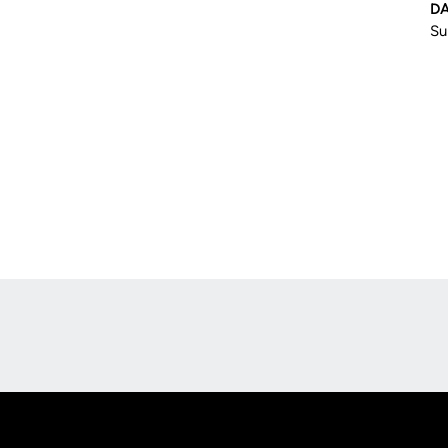
DA
Su
Opens in a new window