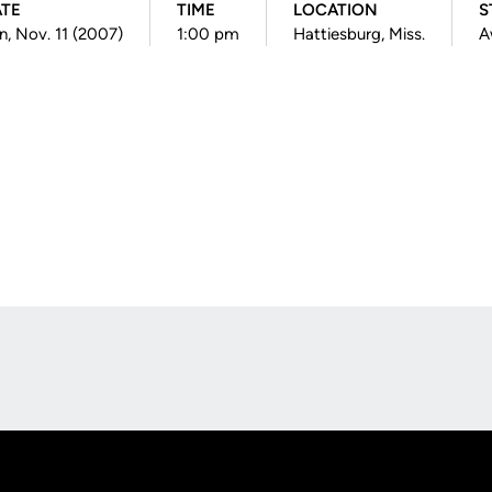
TE
TIME
LOCATION
S
n, Nov. 11 (2007)
1:00 pm
Hattiesburg, Miss.
A
Opens in a new window