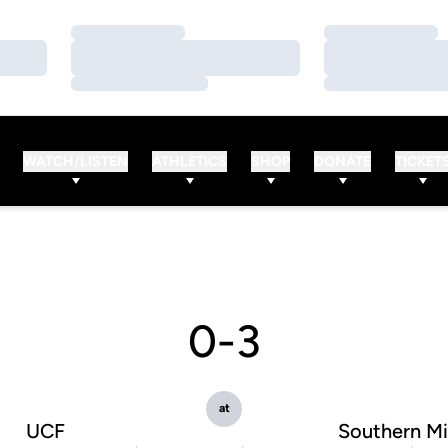
Loading…
Loading…
Loading…
Loading…
Loading…
Loading…
WATCH/LISTEN
ATHLETICS
SHOP
DONATE
TICKET
0-3
at
UCF
Southern Mi