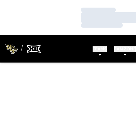
Loading…
Loading…
Loading…
TEAMS
FAN ZONE