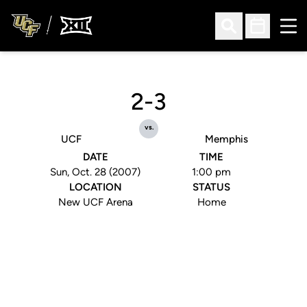
Ope
Open Search
Open Sched
2-3
vs.
UCF
Memphis
DATE
TIME
Sun, Oct. 28 (2007)
1:00 pm
LOCATION
STATUS
New UCF Arena
Home