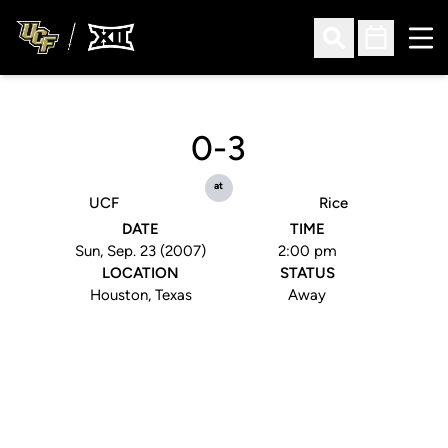
Ope
Open Search
Open Sched
0-3
at
UCF
Rice
DATE
TIME
Sun, Sep. 23 (2007)
2:00 pm
LOCATION
STATUS
Houston, Texas
Away