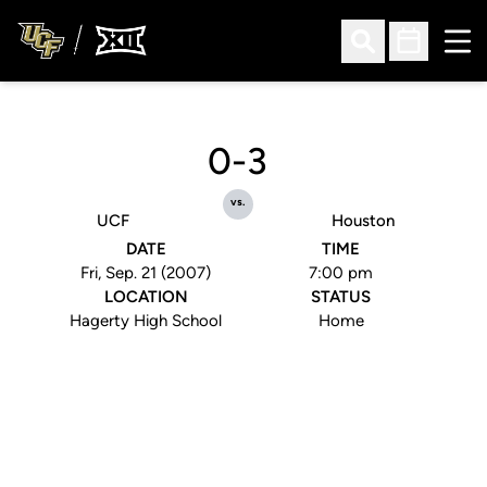
Ope
Open Search
Open Sched
0-3
vs.
UCF
Houston
DATE
TIME
Fri, Sep. 21 (2007)
7:00 pm
LOCATION
STATUS
Hagerty High School
Home