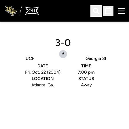
Ope
Open Search
Open Sched
3-0
at
UCF
Georgia St
DATE
TIME
Fri, Oct. 22 (2004)
7:00 pm
LOCATION
STATUS
Atlanta, Ga.
Away