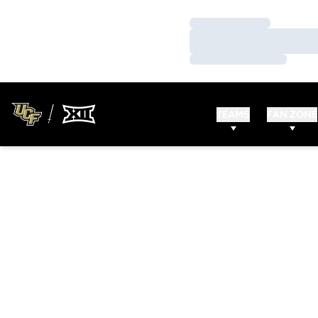
Loading…
Loading…
Loading…
TEAMS
FAN ZONE