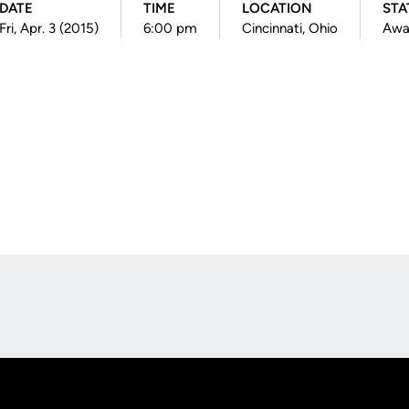
DATE
TIME
LOCATION
STA
Fri, Apr. 3 (2015)
6:00 pm
Cincinnati, Ohio
Awa
Opens in a new window