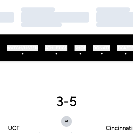
Loading…
Loading…
Loading…
Loading…
Loading…
Loading…
WATCH/LISTEN
ATHLETICS
SHOP
DONATE
TICKET
3-5
at
UCF
Cincinnati