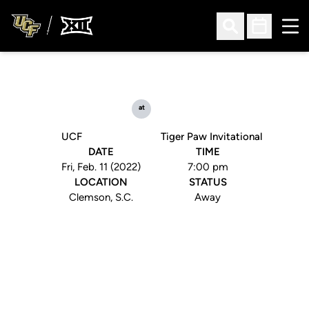
Ope
Open Search
Open Sched
at
UCF
Tiger Paw Invitational
DATE
TIME
Fri, Feb. 11 (2022)
7:00 pm
LOCATION
STATUS
Clemson, S.C.
Away