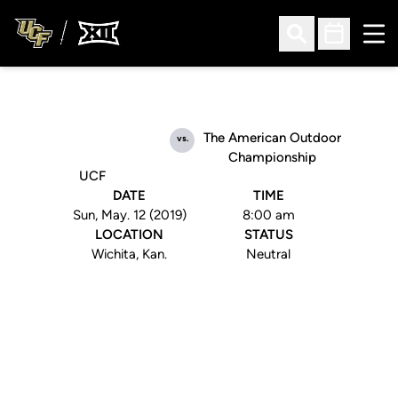
Ope
Open Search
Open Sched
The American Outdoor
vs.
Championship
UCF
DATE
TIME
Sun, May. 12 (2019)
8:00 am
LOCATION
STATUS
Wichita, Kan.
Neutral