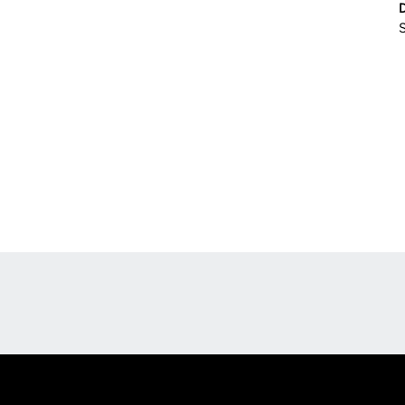
S
Opens in a new window