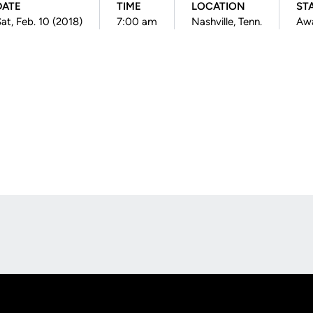
DATE
TIME
LOCATION
ST
at, Feb. 10 (2018)
7:00 am
Nashville, Tenn.
Aw
Opens in a new window