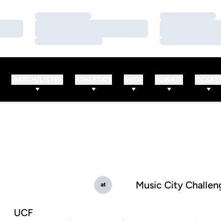
Loading…
Loading…
Loading…
Loading…
Loading…
Loading…
WATCH/LISTEN
ATHLETICS
SHOP
DONATE
TICKET
Music City Challen
at
UCF