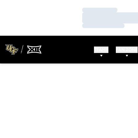
Loading…
Loading…
Loading…
TEAMS
FAN ZONE