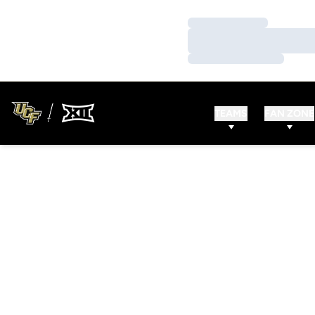
Loading…
Loading…
Loading…
TEAMS
FAN ZONE