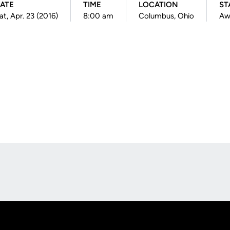
ATE
TIME
LOCATION
ST
at, Apr. 23 (2016)
8:00 am
Columbus, Ohio
Aw
Opens in a new window