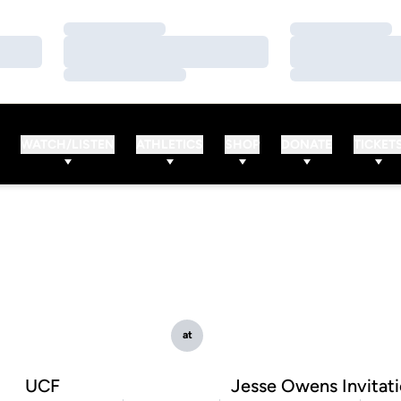
Loading…
Loading…
Loading…
Loading…
Loading…
Loading…
WATCH/LISTEN
ATHLETICS
SHOP
DONATE
TICKET
at
UCF
Jesse Owens Invitati