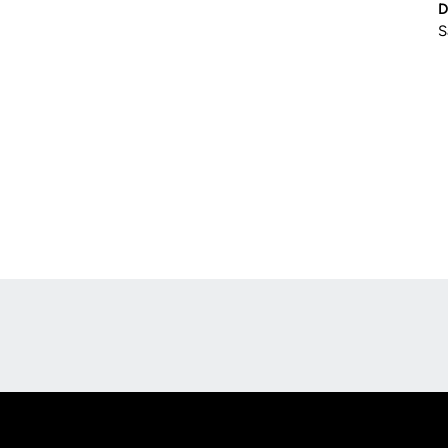
D
S
Opens in a new window