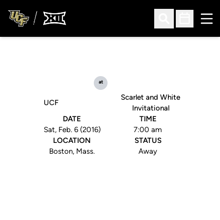
Ope
Open Search
Open Sched
at
Scarlet and White
UCF
Invitational
DATE
TIME
Sat, Feb. 6 (2016)
7:00 am
LOCATION
STATUS
Boston, Mass.
Away