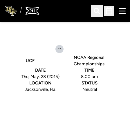
Ope
Open Search
Open Sched
vs.
NCAA Regional
UCF
Championships
DATE
TIME
Thu, May. 28 (2015)
8:00 am
LOCATION
STATUS
Jacksonville, Fla.
Neutral