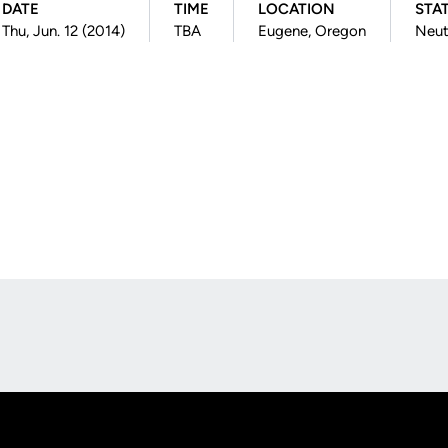
DATE
TIME
LOCATION
STA
Thu, Jun. 12 (2014)
TBA
Eugene, Oregon
Neut
Opens in a new window