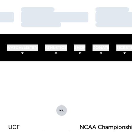
Loading…
Loading…
Loading…
Loading…
Loading…
Loading…
WATCH/LISTEN
ATHLETICS
SHOP
DONATE
TICKET
vs.
UCF
NCAA Championsh