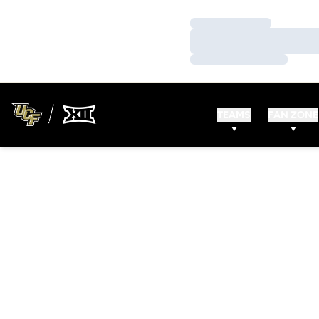
Loading…
Loading…
Loading…
TEAMS
FAN ZONE