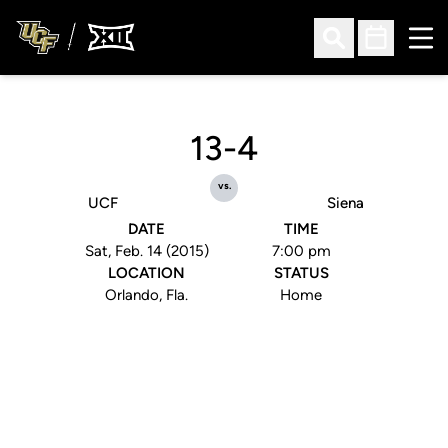
Ope
Open Search
Open Sched
13-4
vs.
UCF
Siena
DATE
TIME
Sat, Feb. 14 (2015)
7:00 pm
LOCATION
STATUS
Orlando, Fla.
Home