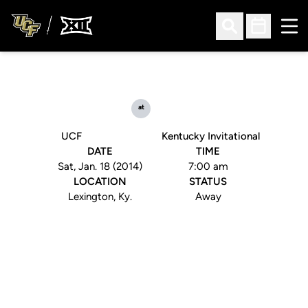
Ope
Open Search
Open Sched
at
UCF
Kentucky Invitational
DATE
TIME
Sat, Jan. 18 (2014)
7:00 am
LOCATION
STATUS
Lexington, Ky.
Away