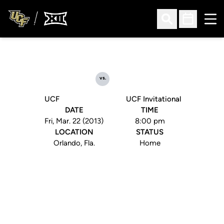
Ope
Open Search
Open Sched
vs.
UCF
UCF Invitational
DATE
TIME
Fri, Mar. 22 (2013)
8:00 pm
LOCATION
STATUS
Orlando, Fla.
Home