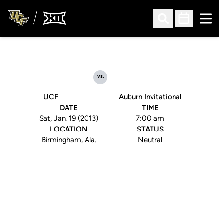
Ope
Open Search
Open Sched
vs.
UCF
Auburn Invitational
DATE
TIME
Sat, Jan. 19 (2013)
7:00 am
LOCATION
STATUS
Birmingham, Ala.
Neutral