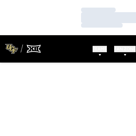
Loading…
Loading…
Loading…
TEAMS
FAN ZONE