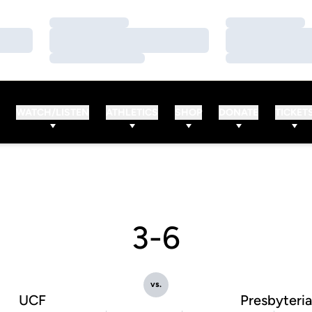
Loading…
Loading…
Loading…
Loading…
Loading…
Loading…
WATCH/LISTEN
ATHLETICS
SHOP
DONATE
TICKET
3-6
vs.
UCF
Presbyteri