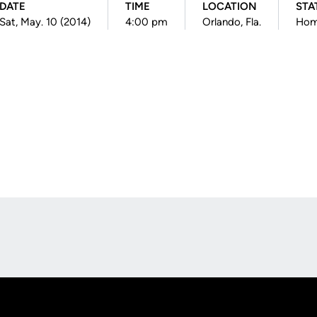
DATE
TIME
LOCATION
STA
Sat, May. 10 (2014)
4:00 pm
Orlando, Fla.
Ho
Opens in a new window