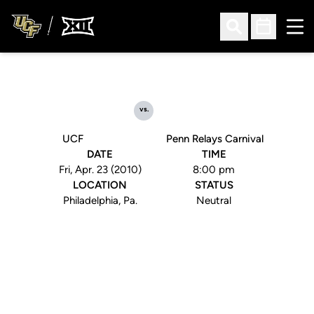
Ope
Open Search
Open Sched
vs.
UCF
Penn Relays Carnival
DATE
TIME
Fri, Apr. 23 (2010)
8:00 pm
LOCATION
STATUS
Philadelphia, Pa.
Neutral