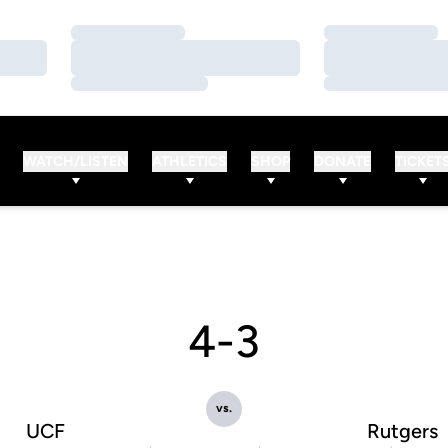
Loading…
Loading…
Loading…
Loading…
Loading…
Loading…
WATCH/LISTEN
ATHLETICS
SHOP
DONATE
TICKET
4-3
vs.
UCF
Rutgers