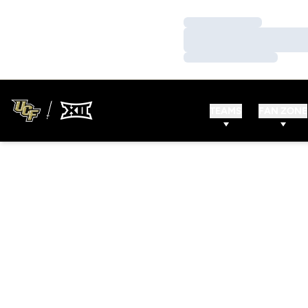
Loading…
Loading…
Loading…
TEAMS
FAN ZONE