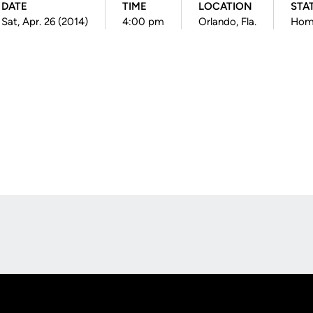
DATE
TIME
LOCATION
STA
Sat, Apr. 26 (2014)
4:00 pm
Orlando, Fla.
Hom
Opens in a new window