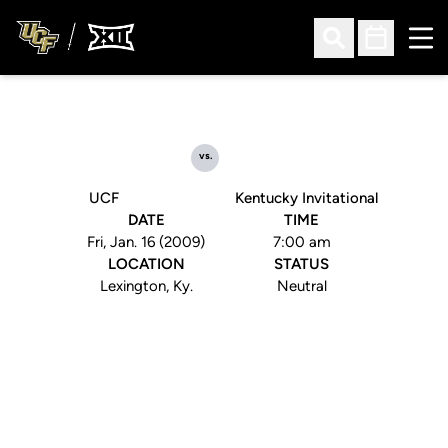
Ope
Open Search
Open Sched
vs.
UCF
Kentucky Invitational
DATE
TIME
Fri, Jan. 16 (2009)
7:00 am
LOCATION
STATUS
Lexington, Ky.
Neutral