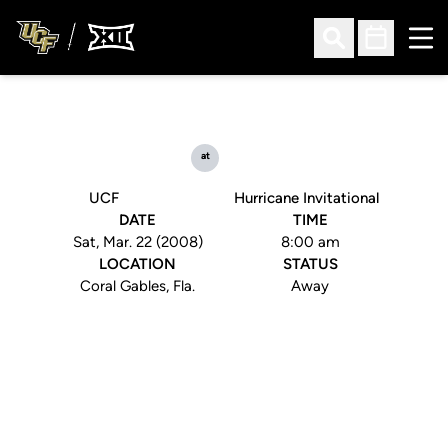
Ope
Open Search
Open Sched
at
UCF
Hurricane Invitational
DATE
TIME
Sat, Mar. 22 (2008)
8:00 am
LOCATION
STATUS
Coral Gables, Fla.
Away