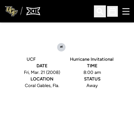
Ope
Open Search
Open Sched
at
UCF
Hurricane Invitational
DATE
TIME
Fri, Mar. 21 (2008)
8:00 am
LOCATION
STATUS
Coral Gables, Fla.
Away